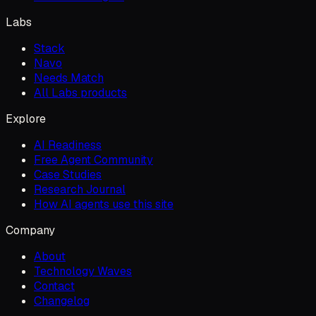
Labs
Stack
Navo
Needs Match
All Labs products
Explore
AI Readiness
Free Agent Community
Case Studies
Research Journal
How AI agents use this site
Company
About
Technology Waves
Contact
Changelog