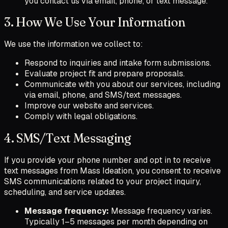
you contact us via email, phone, or text message.
3. How We Use Your Information
We use the information we collect to:
Respond to inquiries and intake form submissions.
Evaluate project fit and prepare proposals.
Communicate with you about our services, including
via email, phone, and SMS/text messages.
Improve our website and services.
Comply with legal obligations.
4. SMS/Text Messaging
If you provide your phone number and opt in to receive
text messages from Mass Ideation, you consent to receive
SMS communications related to your project inquiry,
scheduling, and service updates.
Message frequency:
Message frequency varies.
Typically 1–5 messages per month depending on