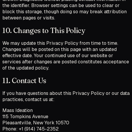
the identifier. Browser settings can be used to clear or
block this storage, though doing so may break attribution
between pages or visits.
10. Changes to This Policy
We may update this Privacy Policy from time to time.
Changes will be posted on this page with an updated
effective date. Your continued use of our website or
services after changes are posted constitutes acceptance
of the updated policy.
11. Contact Us
If you have questions about this Privacy Policy or our data
practices, contact us at:
Mass Ideation
115 Tompkins Avenue
Pleasantville, New York 10570
Phone: +1 (914) 745-2352