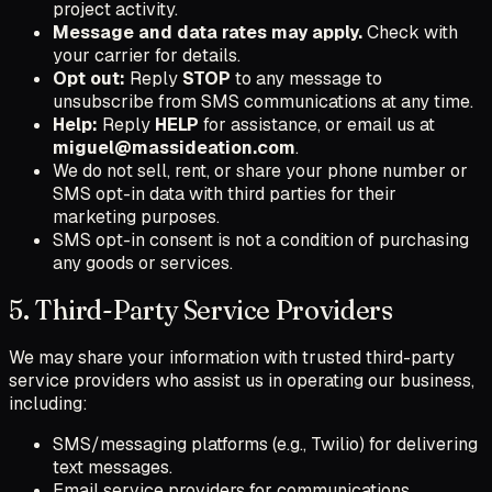
project activity.
Message and data rates may apply.
Check with
your carrier for details.
Opt out:
Reply
STOP
to any message to
unsubscribe from SMS communications at any time.
Help:
Reply
HELP
for assistance, or email us at
miguel@massideation.com
.
We do not sell, rent, or share your phone number or
SMS opt-in data with third parties for their
marketing purposes.
SMS opt-in consent is not a condition of purchasing
any goods or services.
5. Third-Party Service Providers
We may share your information with trusted third-party
service providers who assist us in operating our business,
including:
SMS/messaging platforms (e.g., Twilio) for delivering
text messages.
Email service providers for communications.