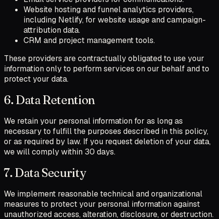
Website hosting and funnel analytics providers,
including Netlify, for website usage and campaign-
attribution data.
CRM and project management tools.
These providers are contractually obligated to use your
information only to perform services on our behalf and to
protect your data.
6. Data Retention
We retain your personal information for as long as
necessary to fulfill the purposes described in this policy,
or as required by law. If you request deletion of your data,
we will comply within 30 days.
7. Data Security
We implement reasonable technical and organizational
measures to protect your personal information against
unauthorized access, alteration, disclosure, or destruction.