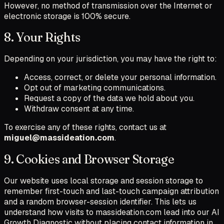
However, no method of transmission over the Internet or
electronic storage is 100% secure.
8. Your Rights
Depending on your jurisdiction, you may have the right to:
Access, correct, or delete your personal information.
Opt out of marketing communications.
Request a copy of the data we hold about you.
Withdraw consent at any time.
To exercise any of these rights, contact us at
miguel@massideation.com
.
9. Cookies and Browser Storage
Our website uses local storage and session storage to
remember first-touch and last-touch campaign attribution
and a random browser-session identifier. This lets us
understand how visits to massideation.com lead into our AI
Growth Diagnostic without placing contact information in