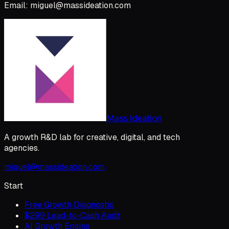
Email: miguel@massideation.com
Mass Ideation
A growth R&D lab for creative, digital, and tech
agencies.
miguel@massideation.com
Start
Free Growth Diagnostic
$299 Lead-to-Cash Audit
AI Growth Engine