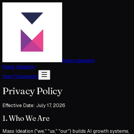
Mass Ideation
Mass Ideation
Start Diagnostic
Privacy Policy
Effective Date: July 17, 2026
1. Who We Are
Mass Ideation ("we," "us," "our") builds AI growth systems,