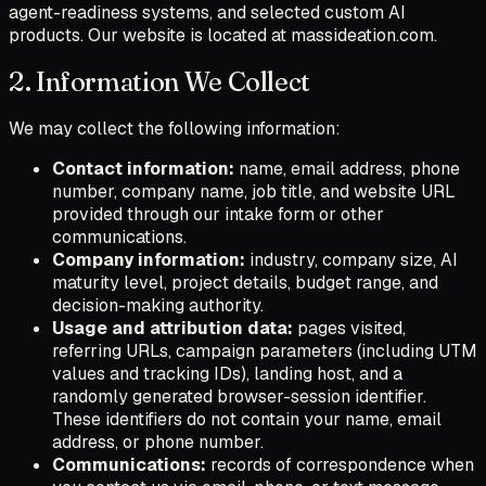
agent-readiness systems, and selected custom AI
products. Our website is located at massideation.com.
2. Information We Collect
We may collect the following information:
Contact information:
name, email address, phone
number, company name, job title, and website URL
provided through our intake form or other
communications.
Company information:
industry, company size, AI
maturity level, project details, budget range, and
decision-making authority.
Usage and attribution data:
pages visited,
referring URLs, campaign parameters (including UTM
values and tracking IDs), landing host, and a
randomly generated browser-session identifier.
These identifiers do not contain your name, email
address, or phone number.
Communications:
records of correspondence when